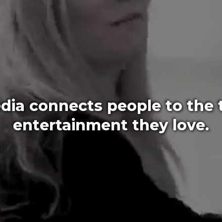
ia connects people to the t
entertainment they love.