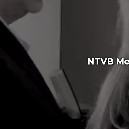
NTVB Med