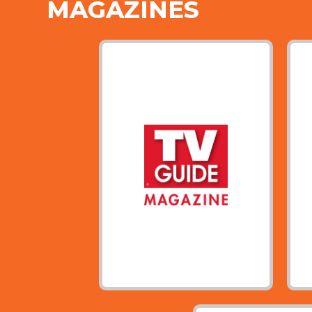
MAGAZINES