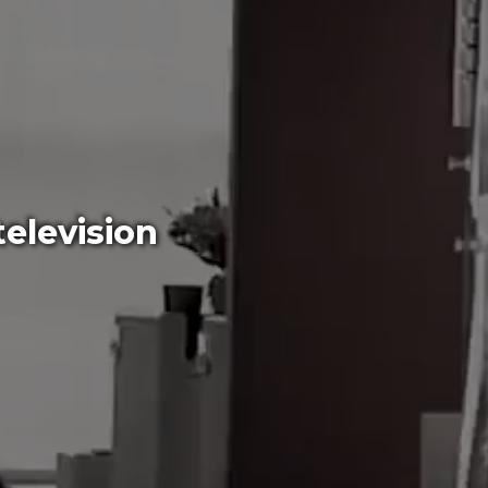
elevision