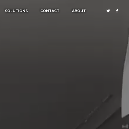
SOLUTIONS
CONTACT
ABOUT