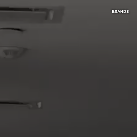
BRANDS